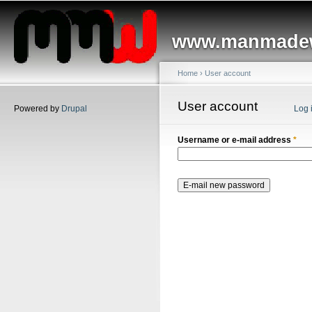
Main menu
Sk
ma
www.manmadew
co
Home
›
User account
You are here
User account
Primary tabs
Powered by
Drupal
Log 
Username or e-mail address
*