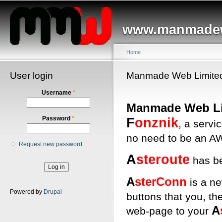
Main menu
Sk
ma
www.manmadew
co
Home
User login
You are here
Manmade Web Limite
Username
*
Manmade Web Li
F
onznik
Password
*
, a servi
no need to be an AW
Request new password
A
steroute
has b
A
sterConn
is a ne
Powered by
Drupal
buttons that you, th
A
web-page to your