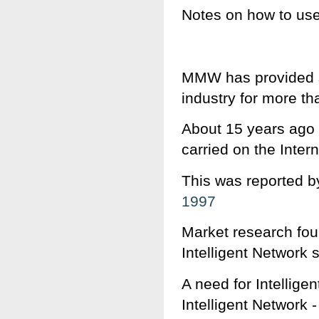
Notes on how to us
MMW has provided s
industry for more th
About 15 years ago 
carried on the Intern
This was reported b
1997
Market research foun
Intelligent Network 
A need for Intellig
Intelligent Network