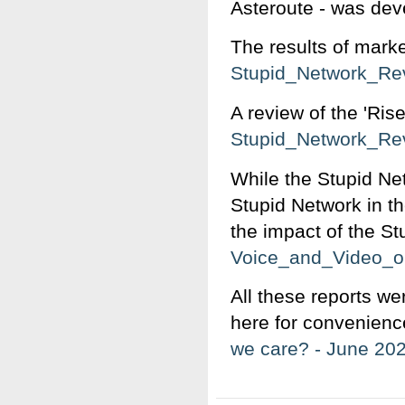
Asteroute - was dev
The results of mark
Stupid_Network_Re
A review of the 'Ris
Stupid_Network_Re
While the Stupid Ne
Stupid Network in t
the impact of the St
Voice_and_Video_o
All these reports we
here for convenien
we care? - June 20