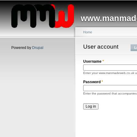
Main menu
www.manmade
Home
You are here
User account
Primary tabs
Powered by
Drupal
L
Username
*
Enter your www.manmadeweb.co.uk 
Password
*
Enter the password that accompanies