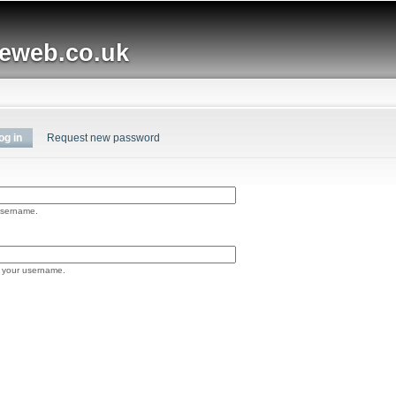
Skip to
main
web.co.uk
content
og in
(active tab)
Request new password
username.
 your username.