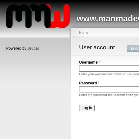
Main menu
Sk
ma
www.manmadew
co
Home
You are here
User account
Primary tabs
Powered by
Drupal
Log 
Username
*
Enter your www.manmadeweb.co.uk user
Password
*
Enter the password that accompanies yo