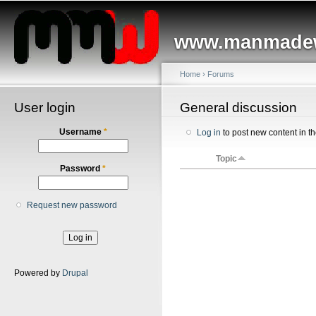
Main menu
Sk
ma
www.manmadew
co
Home
›
Forums
User login
You are here
General discussion
Username
*
Log in
to post new content in t
Topic
Password
*
Request new password
Powered by
Drupal