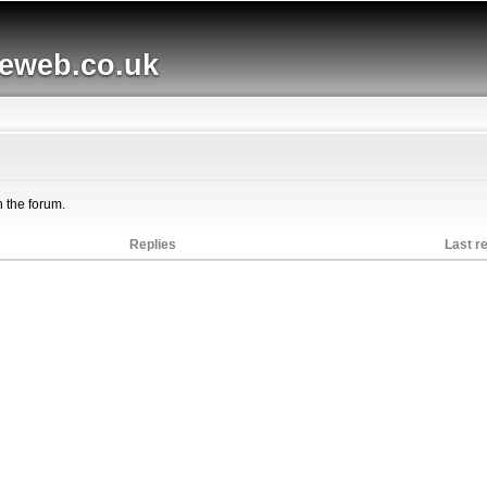
Skip to
main
web.co.uk
content
n the forum.
Replies
Last r