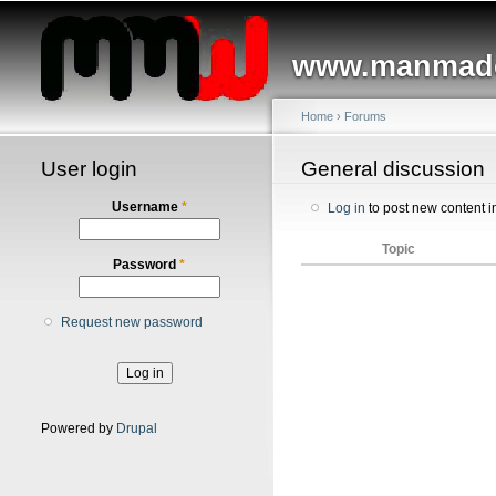
Main menu
www.manmade
Home
›
Forums
User login
You are here
General discussion
Username
*
Log in
to post new content i
Topic
Password
*
Request new password
Powered by
Drupal