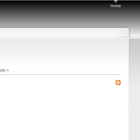
Home
eply